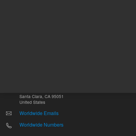
Other sites
Headquarters |
5301 Stevens Creek Blvd.
Santa Clara, CA 95051
United States
Worldwide Emails
Worldwide Numbers