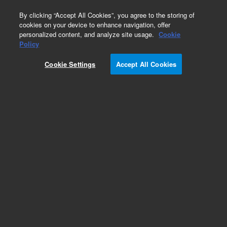
0
By clicking “Accept All Cookies”, you agree to the storing of
cookies on your device to enhance navigation, offer
personalized content, and analyze site usage.
Cookie
Policy
Cookie Settings
Accept All Cookies
Obsolete