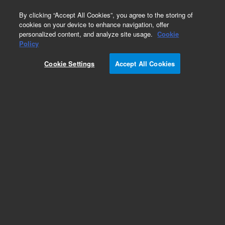
0
By clicking “Accept All Cookies”, you agree to the storing of
cookies on your device to enhance navigation, offer
personalized content, and analyze site usage.
Cookie
Obsolete
Policy
Part Number:
Cookie Settings
Accept All Cookies
N-2433-100MG
Obsolete. No replacement recommendation. Sec-
butyl acetate-100MG
Add to Favorites
Subscribe to this item in cart or checkout
More lab efficiency with your auto delivery