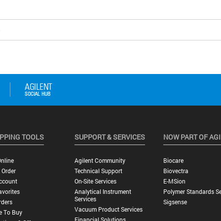
5
PPING TOOLS
SUPPORT & SERVICES
NOW PART OF AG
nline
Agilent Community
Biocare
 Order
Technical Support
Biovectra
ccount
On-Site Services
E-MSion
vorites
Analytical Instrument
Polymer Standards Se
Services
rders
Sigsense
Vacuum Product Services
e To Buy
Financial Solutions