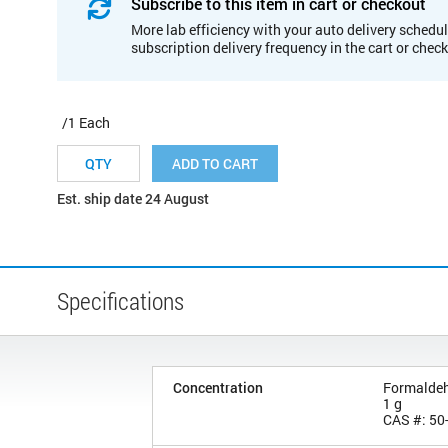
Subscribe to this item in cart or checkout
More lab efficiency with your auto delivery schedul
subscription delivery frequency in the cart or chec
/1 Each
ADD TO CART
Est. ship date 24 August
Specifications
Concentration
Formalde
1 g
CAS #: 50