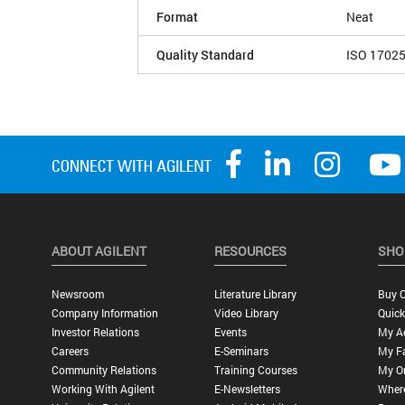
Format
Neat
Quality Standard
ISO 1702
ABOUT AGILENT
RESOURCES
SHO
Newsroom
Literature Library
Buy O
Company Information
Video Library
Quick
Investor Relations
Events
My A
Careers
E-Seminars
My Fa
Community Relations
Training Courses
My O
Working With Agilent
E-Newsletters
Wher