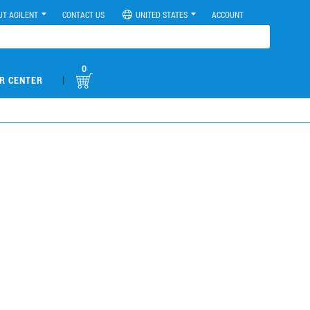
UT AGILENT
CONTACT US
UNITED STATES
ACCOUNT
0
|
R CENTER