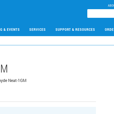
ABO
NG & EVENTS
SERVICES
SUPPORT & RESOURCES
ORDE
GM
ehyde Neat-1GM