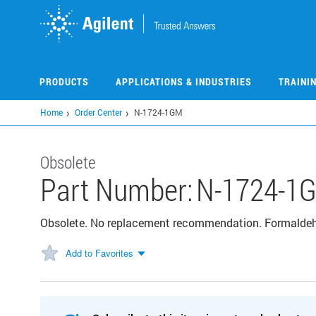
Skip
to
main
content
PRODUCTS
APPLICATIONS & INDUSTRIES
TRAINI
Home
Order Center
N-1724-1GM
Obsolete
Part Number:
N-1724-1
Obsolete. No replacement recommendation. Formald
Add to Favorites