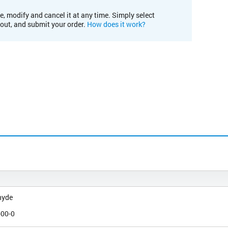
e, modify and cancel it at any time. Simply select
kout, and submit your order.
How does it work?
hyde
-00-0