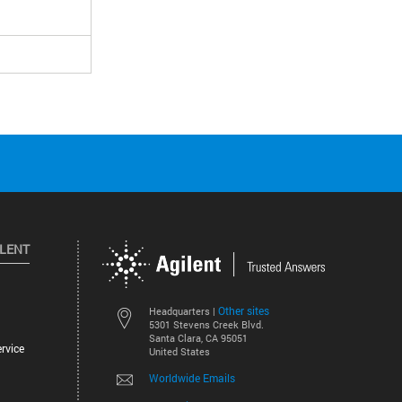
ILENT
Other sites
Headquarters |
5301 Stevens Creek Blvd.
Santa Clara, CA 95051
rvice
United States
Worldwide Emails