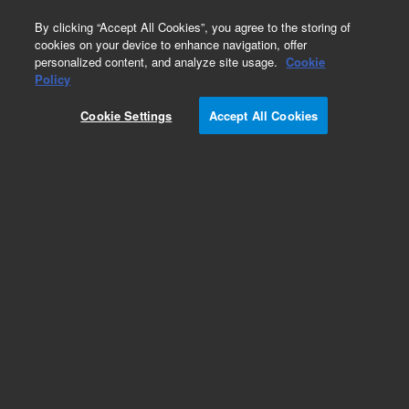
0
By clicking “Accept All Cookies”, you agree to the storing of
cookies on your device to enhance navigation, offer
personalized content, and analyze site usage.
Cookie
Obsolete
Policy
Part Number:
N-1234
Cookie Settings
Accept All Cookies
Obsolete. No replacement recommendation.
Custom Neat Standard-100MG
Add to Favorites
Subscribe to this item in cart or checkout
More lab efficiency with your auto delivery
schedule, modify and cancel it at any time.
Simply select subscription delivery frequency in