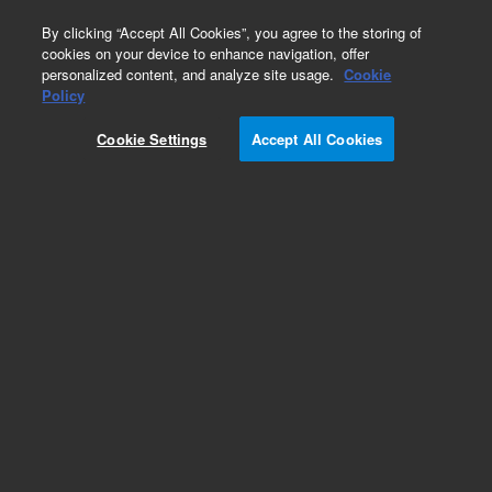
0
By clicking “Accept All Cookies”, you agree to the storing of
cookies on your device to enhance navigation, offer
personalized content, and analyze site usage.
Cookie
Policy
Cookie Settings
Accept All Cookies
Hydrocarbons & Petrochemicals