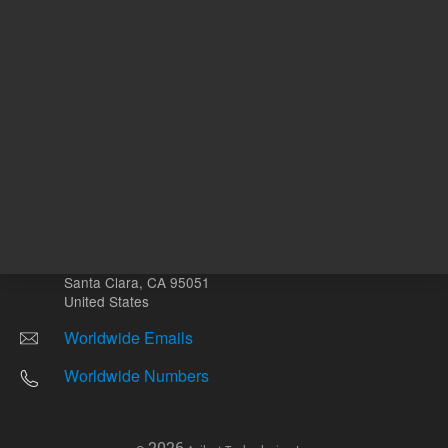
Other sites
Headquarters |
5301 Stevens Creek Blvd.
Santa Clara, CA 95051
United States
Worldwide Emails
Worldwide Numbers
2026