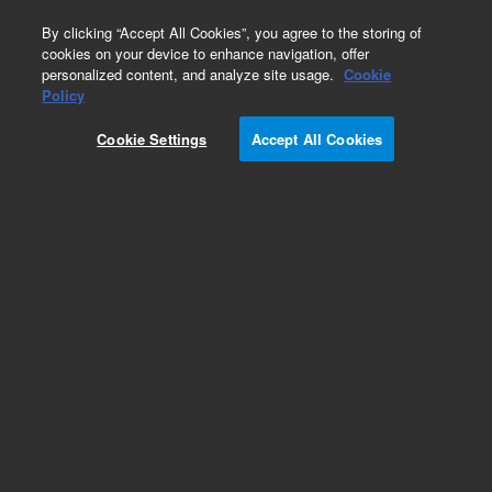
0
By clicking “Accept All Cookies”, you agree to the storing of
cookies on your device to enhance navigation, offer
personalized content, and analyze site usage.
Cookie
Obsolete
Policy
Part Number:
N-0977-1G
Cookie Settings
Accept All Cookies
Obsolete. No replacement recommendation.
Custom Neat Standard-1GM
Add to Favorites
Subscribe to this item in cart or checkout
More lab efficiency with your auto delivery
schedule, modify and cancel it at any time.
Simply select subscription delivery frequency in