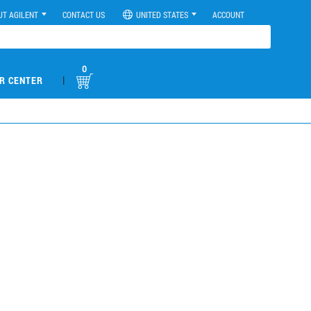
UT AGILENT
CONTACT US
UNITED STATES
ACCOUNT
0
|
R CENTER