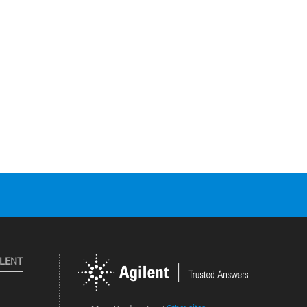
ILENT