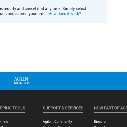
e, modify and cancel it at any time. Simply select
kout, and submit your order.
How does it work?
PPING TOOLS
SUPPORT & SERVICES
NOW PART OF AG
nline
Agilent Community
Biocare