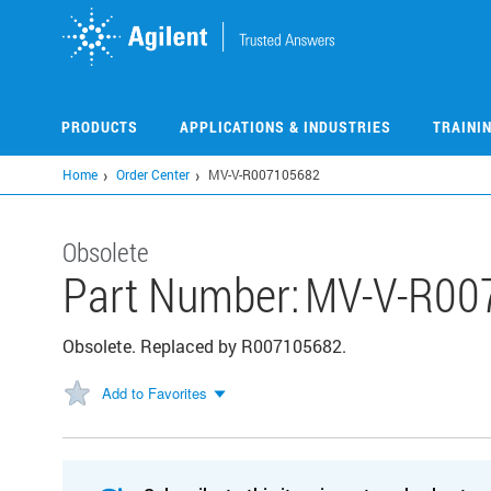
Skip
to
main
content
PRODUCTS
APPLICATIONS & INDUSTRIES
TRAINI
Home
Order Center
MV-V-R007105682
Obsolete
Part Number:
MV-V-R00
Obsolete. Replaced by R007105682.
Add to Favorites