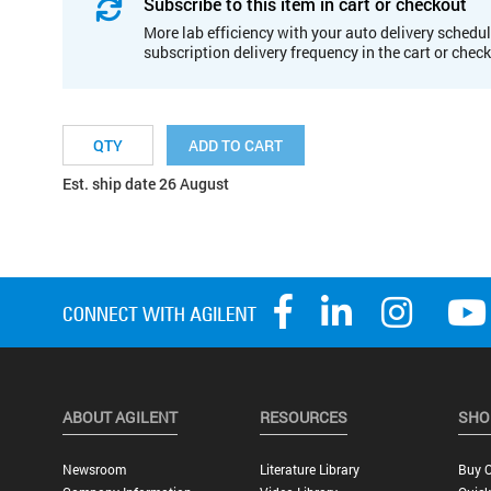
Subscribe to this item in cart or checkout
More lab efficiency with your auto delivery schedul
subscription delivery frequency in the cart or chec
ADD TO CART
Est. ship date 26 August
ABOUT AGILENT
RESOURCES
SHO
Newsroom
Literature Library
Buy O