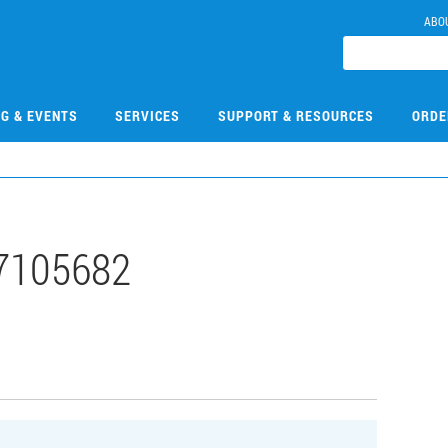
ABO
NG & EVENTS
SERVICES
SUPPORT & RESOURCES
ORDE
7105682