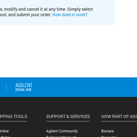
e, modify and cancel it at any time. Simply select
kout, and submit your order.
How does it work?
PPING TOOLS
SUPPORT & SERVICES
NOW PART OF AG
nline
Agilent Community
Biocare