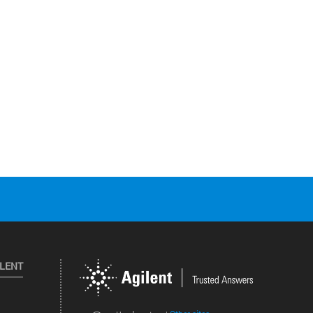
ILENT