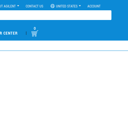
UT AGILENT
CONTACT US
UNITED STATES
ACCOUNT
0
|
R CENTER