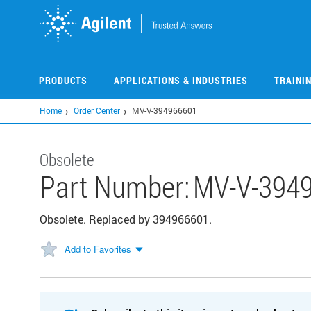
Skip
to
main
content
PRODUCTS
APPLICATIONS & INDUSTRIES
TRAINI
Home
Order Center
MV-V-394966601
Obsolete
Part Number:
MV-V-394
Obsolete. Replaced by 394966601.
Add to Favorites