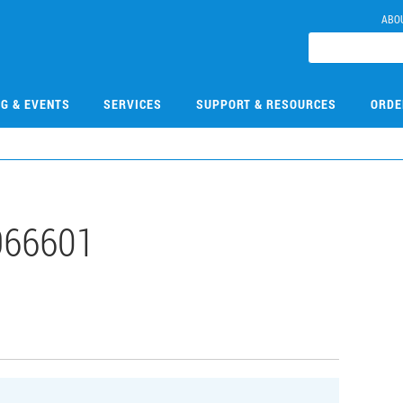
ABO
NG & EVENTS
SERVICES
SUPPORT & RESOURCES
ORDE
966601