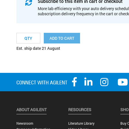
Subscribe to this item in cart or checkout
More lab efficiency with your auto delivery schedul
subscription delivery frequency in the cart or chec
ADD TO CART
Est. ship date 21 August
ABOUT AGILENT
RESOURCES
SHO
Newsroom
Literature Library
Buy O