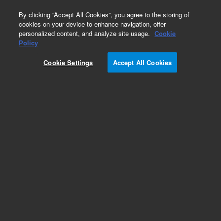
0
By clicking “Accept All Cookies”, you agree to the storing of
cookies on your device to enhance navigation, offer
personalized content, and analyze site usage.
Cookie
Obsolete
Policy
Part Number:
Cookie Settings
Accept All Cookies
MV-V-392611943
Obsolete. Replaced by 392611943.
Add to Favorites
Subscribe to this item in cart or checkout
More lab efficiency with your auto delivery
schedule, modify and cancel it at any time.