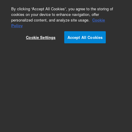
0
By clicking “Accept All Cookies”, you agree to the storing of
cookies on your device to enhance navigation, offer
personalized content, and analyze site usage.
Cookie
Obsolete
Policy
Part Number:
Cookie Settings
Accept All Cookies
MAT_TEMPL_RP_WAP
Obsolete. No replacement recommendation.
Add to Favorites
REQUEST QUOTE