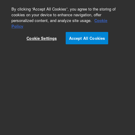
0
By clicking “Accept All Cookies”, you agree to the storing of
cookies on your device to enhance navigation, offer
personalized content, and analyze site usage.
Cookie
Policy
Cookie Settings
Accept All Cookies