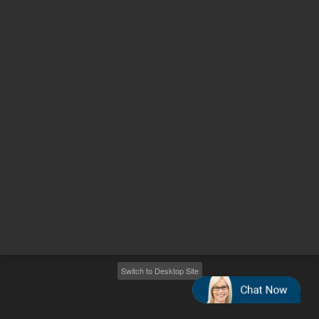
Other sites
Headquarters |
5301 Stevens Creek Blvd.
Santa Clara, CA 95051
United States
Worldwide Emails
Worldwide Numbers
2026
©
Agilent Technologies, Inc.
Switch to Desktop Site