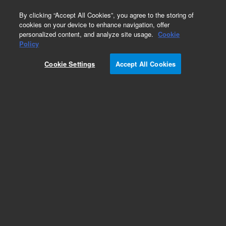
0
By clicking “Accept All Cookies”, you agree to the storing of
cookies on your device to enhance navigation, offer
personalized content, and analyze site usage.
Cookie
Calponin (Concentrate)
Policy
Part Number:
M355601-2
Cookie Settings
Accept All Cookies
IVD
Calponin, Clone CALP, Concentrate. Monoclonal
Mouse Anti-Human, Concentrated Antibody for
Manual Use, Unconjugated,
Immunohistochemistry, Culture supernatant, 1
mL
For In Vitro Diagnostic Use.
Add to Favorites