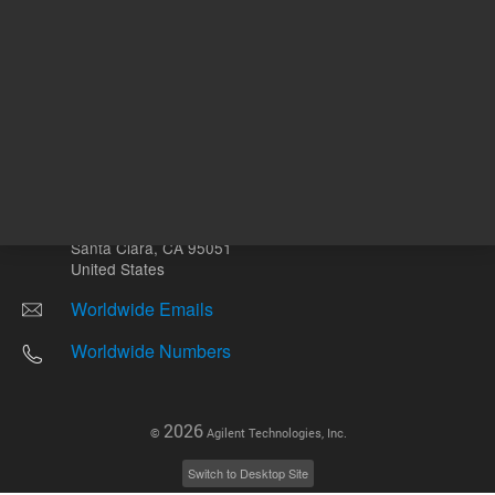
Other sites
Headquarters |
5301 Stevens Creek Blvd.
Santa Clara, CA 95051
United States
Worldwide Emails
Worldwide Numbers
2026
©
Agilent Technologies, Inc.
Switch to Desktop Site