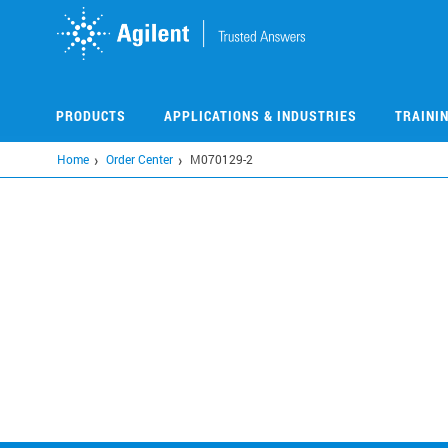
Skip
to
main
content
PRODUCTS
APPLICATIONS & INDUSTRIES
TRAINI
Home
Order Center
M070129-2