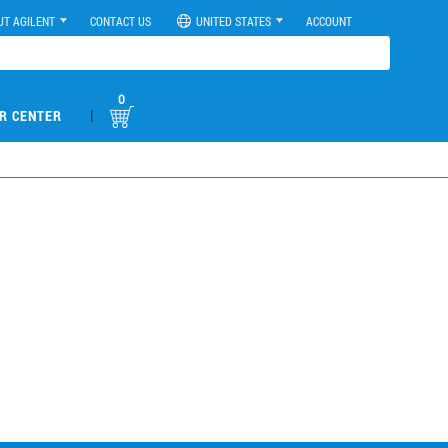
UT AGILENT
CONTACT US
UNITED STATES
ACCOUNT
0
|
R CENTER