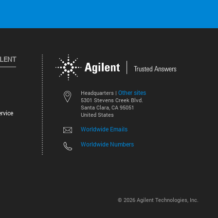
ILENT
Other sites
Headquarters |
5301 Stevens Creek Blvd.
Santa Clara, CA 95051
rvice
United States
Worldwide Emails
Worldwide Numbers
©
2026
Agilent Technologies, Inc.