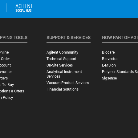
PPING TOOLS
SUPPORT & SERVICES
NOW PART OF AG
nline
Agilent Community
Biocare
 Order
Technical Support
Biovectra
ccount
On-Site Services
E-MSion
vorites
Analytical Instrument
Polymer Standards Se
Services
rders
Sigsense
Vacuum Product Services
e To Buy
Financial Solutions
tions & Offers
n Policy