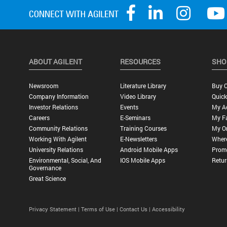
ABOUT AGILENT
RESOURCES
SHO
Newsroom
Literature Library
Buy O
Company Information
Video Library
Quick
Investor Relations
Events
My A
Careers
E-Seminars
My Fa
Community Relations
Training Courses
My O
Working With Agilent
E-Newsletters
Wher
University Relations
Android Mobile Apps
Promo
Environmental, Social, And
IOS Mobile Apps
Retur
Governance
Great Science
Privacy Statement |
Terms of Use |
Contact Us |
Accessibility