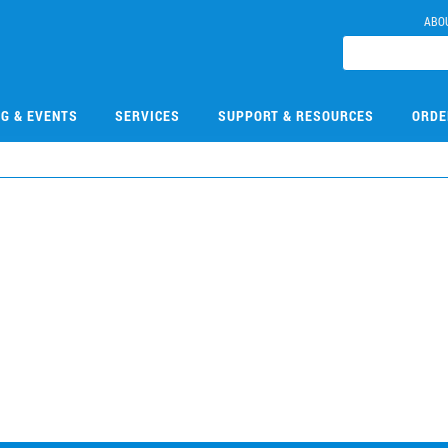
ABO
NG & EVENTS
SERVICES
SUPPORT & RESOURCES
ORDE