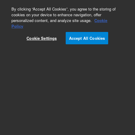
0
By clicking “Accept All Cookies”, you agree to the storing of
cookies on your device to enhance navigation, offer
personalized content, and analyze site usage.
Cookie
Policy
Cookie Settings
Accept All Cookies
AX-65 Diffusion Pump