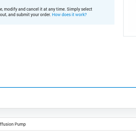
e, modify and cancel it at any time. Simply select
kout, and submit your order.
How does it work?
ffusion Pump