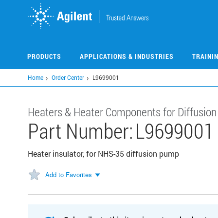
Skip
to
main
content
PRODUCTS
APPLICATIONS & INDUSTRIES
TRAINI
Home
Order Center
L9699001
Heaters & Heater Components for Diffusio
Part Number:
L9699001
Heater insulator, for NHS-35 diffusion pump
Add to Favorites