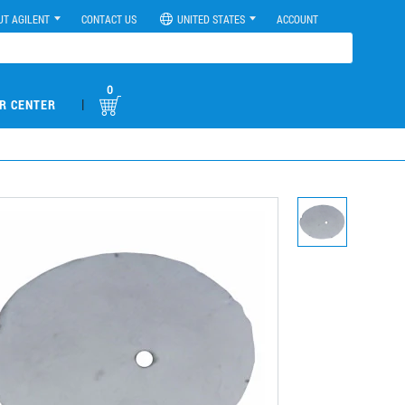
UT AGILENT
CONTACT US
UNITED STATES
ACCOUNT
0
|
R CENTER