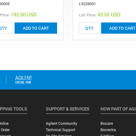
50005
L9228001
192.00 USD
43.55 USD
 Price:
List Price:
ADD TO CART
ADD TO CART
PPING TOOLS
SUPPORT & SERVICES
NOW PART OF AG
nline
Agilent Community
Biocare
 Order
Technical Support
Biovectra