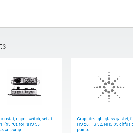
ts
rmostat, upper switch, set at
Graphite sight glass gasket, f
°F (93 °C), for NHS-35
HS-20, HS-32, NHS-35 diffusi
fusion pump
pump.