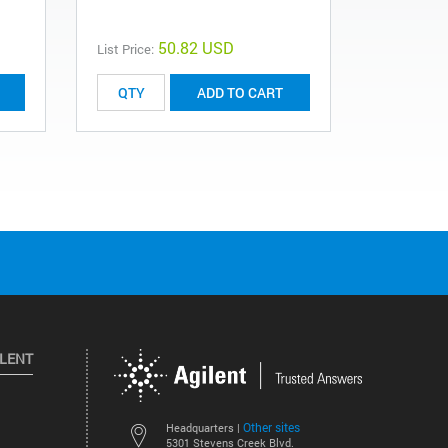
50.82 USD
List Price:
List Price:
ADD TO CART
ILENT
Other sites
Headquarters |
5301 Stevens Creek Blvd.