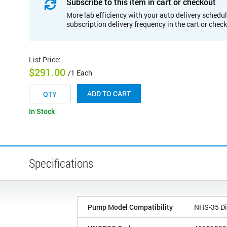
Subscribe to this item in cart or checkout
More lab efficiency with your auto delivery schedul
subscription delivery frequency in the cart or chec
List Price
:
$291.00
/1 Each
ADD TO CART
In Stock
Specifications
Pump Model Compatibility
NHS-35 Di