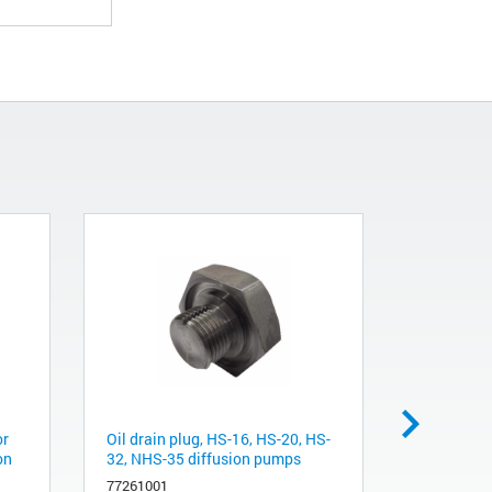
or
Oil drain plug, HS-16, HS-20, HS-
Oil level B
on
32, NHS-35 diffusion pumps
HS-20, HS
77261001
L9223001