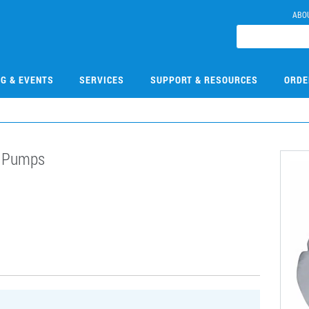
ABO
NG & EVENTS
SERVICES
SUPPORT & RESOURCES
ORDE
n Pumps