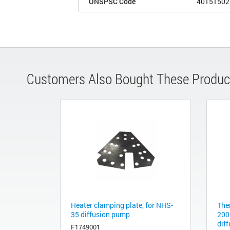
UNSPSC Code
40151502
Customers Also Bought These Produc
Heater clamping plate, for NHS-
The
35 diffusion pump
200
dif
F1749001