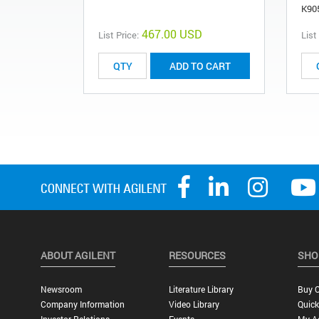
K90
467.00 USD
List Price:
List
ADD TO CART
ABOUT AGILENT
RESOURCES
SHO
Newsroom
Literature Library
Buy O
Company Information
Video Library
Quick