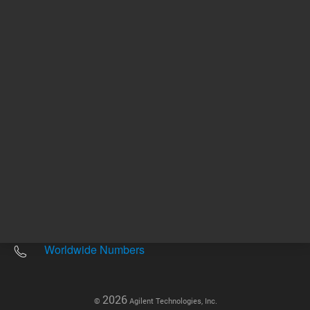
Other sites
Headquarters |
5301 Stevens Creek Blvd.
Santa Clara, CA 95051
United States
Worldwide Emails
Worldwide Numbers
2026
©
Agilent Technologies, Inc.