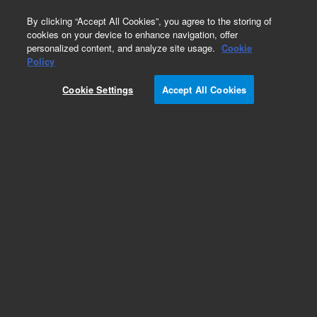
0
By clicking “Accept All Cookies”, you agree to the storing of
cookies on your device to enhance navigation, offer
personalized content, and analyze site usage.
Cookie
Obsolete
Policy
Part Number:
L9581722
Cookie Settings
Accept All Cookies
Obsolete. No replacement recommendation.
Add to Favorites
Subscribe to this item in cart or checkout
More lab efficiency with your auto delivery
schedule, modify and cancel it at any time.
Simply select subscription delivery frequency in
the cart or checkout, and submit your order.
How does it work?