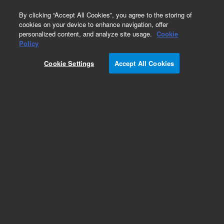
0
By clicking “Accept All Cookies”, you agree to the storing of
cookies on your device to enhance navigation, offer
personalized content, and analyze site usage.
Cookie
Accessories
Policy
Part Number:
L9030301
Cookie Settings
Accept All Cookies
Preamplifier assembly, 979 standard sensitivity
and 959 leak detectors
Add to Favorites
Subscribe to this item in cart or checkout
More lab efficiency with your auto delivery
schedule, modify and cancel it at any time.
Simply select subscription delivery frequency in