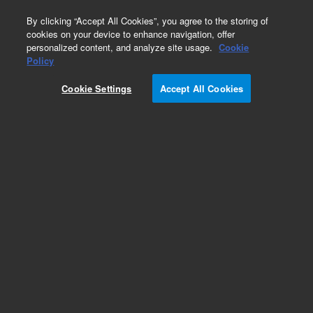
0
By clicking “Accept All Cookies”, you agree to the storing of
cookies on your device to enhance navigation, offer
personalized content, and analyze site usage.
Cookie
Policy
Cookie Settings
Accept All Cookies
KF (NW) Blank Off Flanges