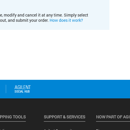
e, modify and cancel it at any time. Simply select
kout, and submit your order.
How does it work?
PPING TOOLS
SUPPORT & SERVICES
NOW PART OF AG