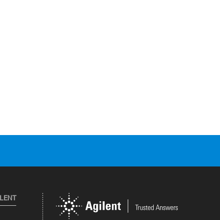
ILENT