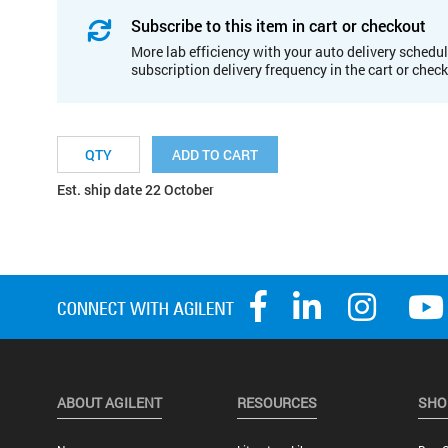
Subscribe to this item in cart or checkout
More lab efficiency with your auto delivery schedul
subscription delivery frequency in the cart or chec
ADD TO CART
Est. ship date 22 October
ABOUT AGILENT
RESOURCES
SHO