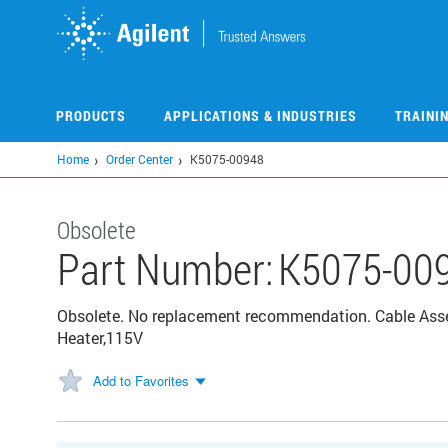
Skip
to
main
content
PRODUCTS
APPLICATIONS & INDUSTRIES
TRAINI
Home
Order Center
K5075-00948
Obsolete
Part Number:
K5075-00
Obsolete. No replacement recommendation. Cable Asse
Heater,115V
Add to Favorites