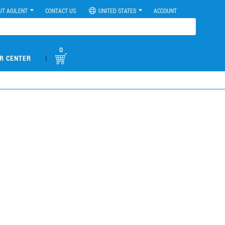
UT AGILENT
CONTACT US
UNITED STATES
ACCOUNT
0
|
R CENTER