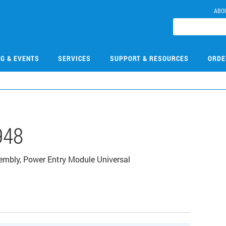
ABO
NG & EVENTS
SERVICES
SUPPORT & RESOURCES
ORDE
948
mbly, Power Entry Module Universal