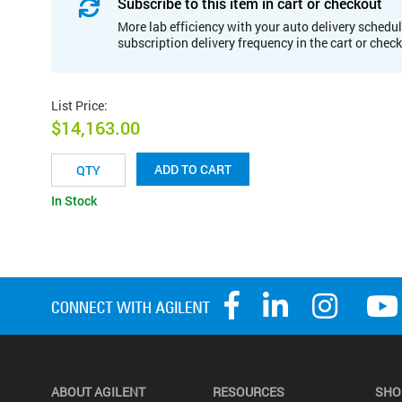
Subscribe to this item in cart or checkout
More lab efficiency with your auto delivery schedul
subscription delivery frequency in the cart or chec
List Price
:
$14,163.00
ADD TO CART
In Stock
ABOUT AGILENT
RESOURCES
SHO