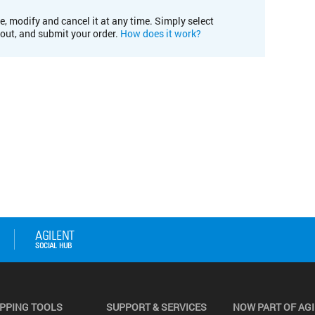
e, modify and cancel it at any time. Simply select
kout, and submit your order.
How does it work?
PPING TOOLS
SUPPORT & SERVICES
NOW PART OF AG