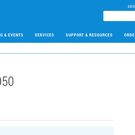
ABO
NG & EVENTS
SERVICES
SUPPORT & RESOURCES
ORDE
050