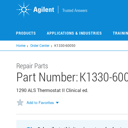
Skip
to
main
content
PRODUCTS
APPLICATIONS & INDUSTRIES
TRAINI
Home
Order Center
K1330-60050
Repair Parts
Part Number:
K1330-60
1290 ALS Thermostat II Clinical ed.
Add to Favorites