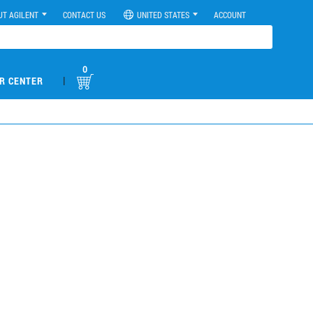
UT AGILENT
CONTACT US
UNITED STATES
ACCOUNT
0
|
R CENTER