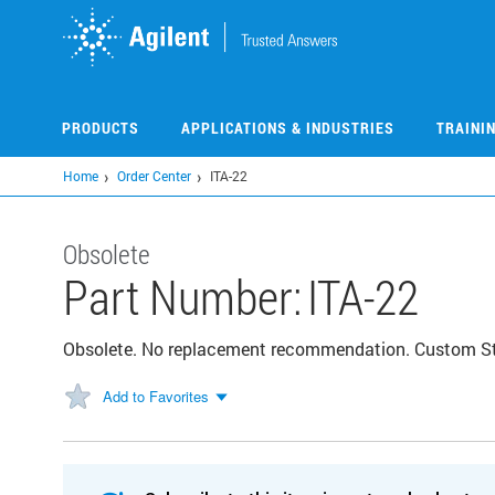
Skip
to
main
content
PRODUCTS
APPLICATIONS & INDUSTRIES
TRAINI
Home
Order Center
ITA-22
Obsolete
Part Number:
ITA-22
Obsolete. No replacement recommendation. Custom 
Add to Favorites