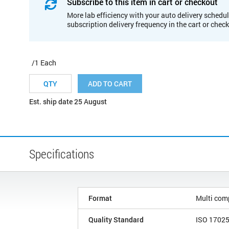
Subscribe to this item in cart or checkout
More lab efficiency with your auto delivery schedul
subscription delivery frequency in the cart or chec
/1 Each
ADD TO CART
Est. ship date 25 August
Specifications
Format
Multi com
Quality Standard
ISO 1702