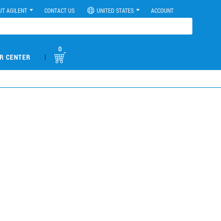
UT AGILENT
CONTACT US
UNITED STATES
ACCOUNT
0
|
R CENTER