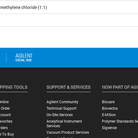
methylene chloride (1:1)
PPING TOOLS
SUPPORT & SERVICES
NOW PART OF AG
nline
Agilent Community
Biocare
 Order
Technical Support
Biovectra
ccount
On-Site Services
E-MSion
vorites
Analytical Instrument
Polymer Standards Se
Services
rders
Sigsense
Vacuum Product Services
e To Buy