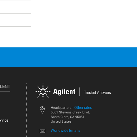
ILENT
Other sites
Headquarters |
5301 Stevens Creek Blvd.
Santa Clara, CA 95051
rvice
United States
Worldwide Emails