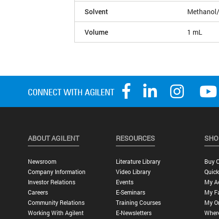
Solvent
Methanol/
Volume
1 mL
ABOUT AGILENT
RESOURCES
SHO
Newsroom
Literature Library
Buy O
Company Information
Video Library
Quick
Investor Relations
Events
My A
Careers
E-Seminars
My Fa
Community Relations
Training Courses
My O
Working With Agilent
E-Newsletters
Wher