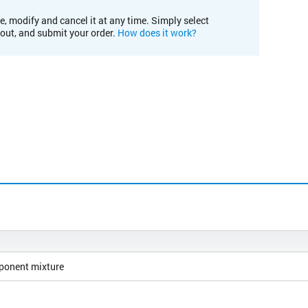
e, modify and cancel it at any time. Simply select
kout, and submit your order.
How does it work?
ponent mixture
5