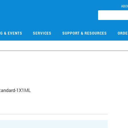
ABO
NG & EVENTS
SERVICES
SUPPORT & RESOURCES
ORDE
Standard-1X1ML