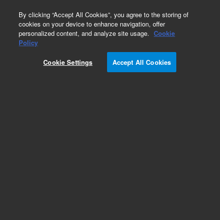
0
By clicking “Accept All Cookies”, you agree to the storing of
cookies on your device to enhance navigation, offer
personalized content, and analyze site usage.
Cookie
Policy
Cookie Settings
Accept All Cookies
EPA 8000 Series Standards