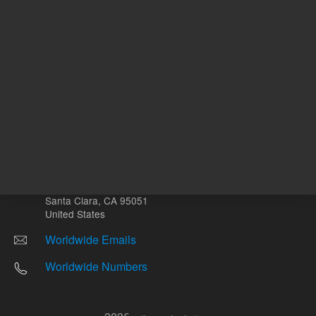
Other sites
Headquarters |
5301 Stevens Creek Blvd.
Santa Clara, CA 95051
United States
Worldwide Emails
Worldwide Numbers