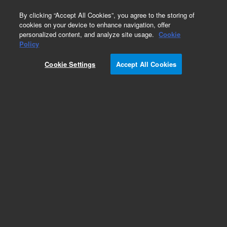
0
By clicking “Accept All Cookies”, you agree to the storing of
cookies on your device to enhance navigation, offer
personalized content, and analyze site usage.
Cookie
Policy
Cookie Settings
Accept All Cookies