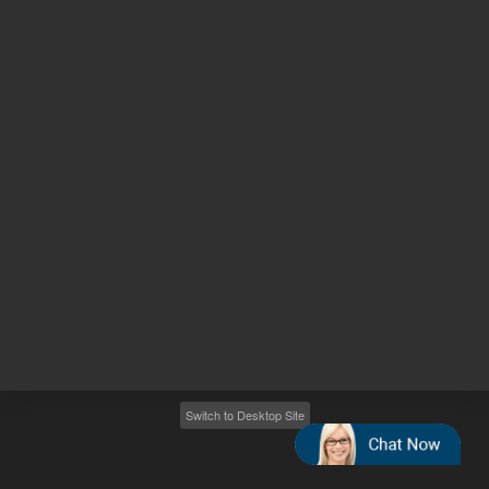
Other sites
Headquarters |
5301 Stevens Creek Blvd.
Santa Clara, CA 95051
United States
Worldwide Emails
Worldwide Numbers
2026
©
Agilent Technologies, Inc.
Switch to Desktop Site