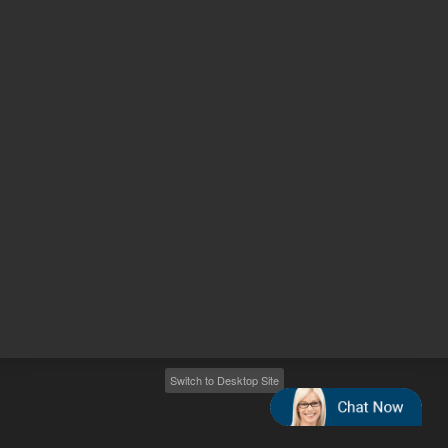
Other sites
Headquarters |
5301 Stevens Creek Blvd.
Santa Clara, CA 95051
United States
Worldwide Emails
Worldwide Numbers
2026
©
Agilent Technologies, Inc.
Switch to Desktop Site