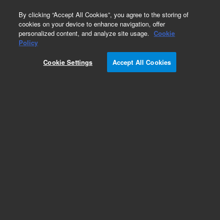
0
By clicking “Accept All Cookies”, you agree to the storing of
cookies on your device to enhance navigation, offer
personalized content, and analyze site usage.
Cookie
Policy
Cookie Settings
Accept All Cookies