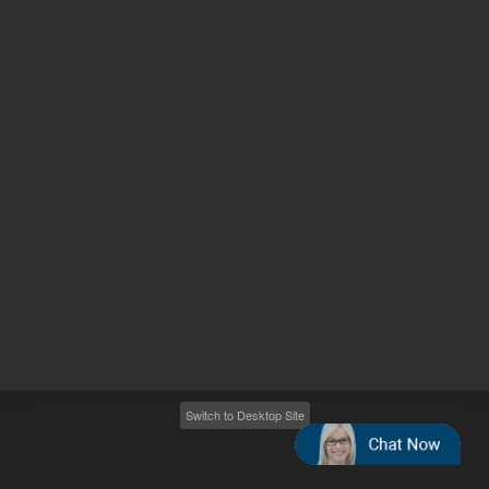
Other sites
Headquarters |
5301 Stevens Creek Blvd.
Santa Clara, CA 95051
United States
Worldwide Emails
Worldwide Numbers
2026
©
Agilent Technologies, Inc.
Switch to Desktop Site