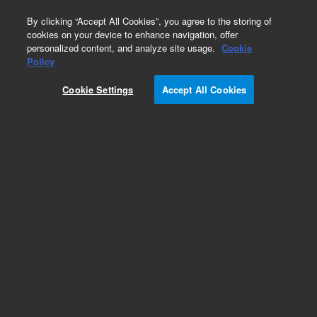
0
By clicking “Accept All Cookies”, you agree to the storing of
cookies on your device to enhance navigation, offer
personalized content, and analyze site usage.
Cookie
Policy
Cookie Settings
Accept All Cookies