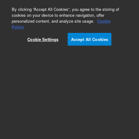
0
By clicking “Accept All Cookies”, you agree to the storing of
cookies on your device to enhance navigation, offer
personalized content, and analyze site usage.
Cookie
Obsolete
Policy
Part Number:
ICUS-7586
Cookie Settings
Accept All Cookies
Obsolete. No replacement recommendation.
Custom Inorg Standard-100ML
Add to Favorites
Subscribe to this item in cart or checkout
More lab efficiency with your auto delivery
schedule, modify and cancel it at any time.
Simply select subscription delivery frequency in