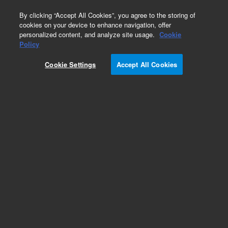
0
By clicking “Accept All Cookies”, you agree to the storing of
cookies on your device to enhance navigation, offer
personalized content, and analyze site usage.
Cookie
Obsolete
Policy
Part Number:
ICUS-5327
Cookie Settings
Accept All Cookies
Obsolete. No replacement recommendation.
Custom Inorg Standard-1X18ML
Add to Favorites
Subscribe to this item in cart or checkout
More lab efficiency with your auto delivery
schedule, modify and cancel it at any time.
Simply select subscription delivery frequency in