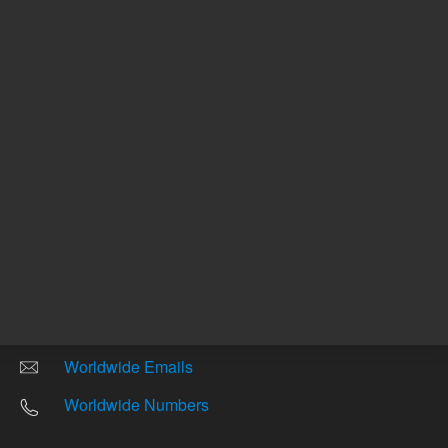
Other sites
Headquarters |
5301 Stevens Creek Blvd.
Santa Clara, CA 95051
United States
Worldwide Emails
Worldwide Numbers