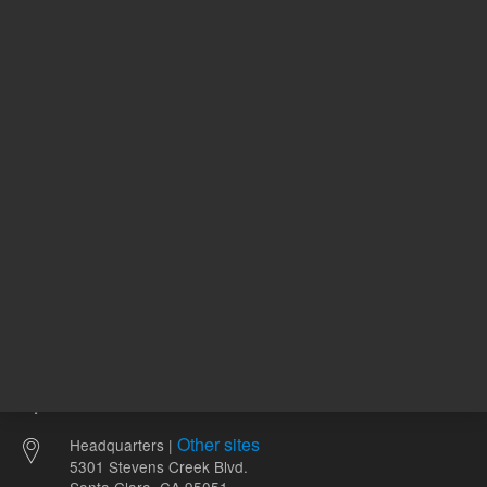
REQUEST QUOTE
REQU
Other sites
Headquarters |
5301 Stevens Creek Blvd.