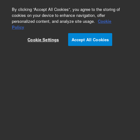
0
By clicking “Accept All Cookies”, you agree to the storing of
cookies on your device to enhance navigation, offer
personalized content, and analyze site usage.
Cookie
Obsolete
Policy
Part Number:
ICUS-3829
Cookie Settings
Accept All Cookies
Obsolete. No replacement recommendation.
Custom Inorg Standard-125ML
Add to Favorites
Subscribe to this item in cart or checkout
More lab efficiency with your auto delivery
schedule, modify and cancel it at any time.
Simply select subscription delivery frequency in