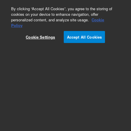
0
By clicking “Accept All Cookies”, you agree to the storing of
cookies on your device to enhance navigation, offer
personalized content, and analyze site usage.
Cookie
Part Number
Policy
Part Number:
ICUS-2259
Cookie Settings
Accept All Cookies
Custom Inorg Standard-125ML
Add to Favorites
/1 Each
REQUEST QUOTE