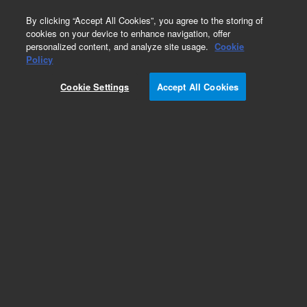
0
By clicking “Accept All Cookies”, you agree to the storing of
cookies on your device to enhance navigation, offer
personalized content, and analyze site usage.
Cookie
Policy
Cookie Settings
Accept All Cookies
Obsolete