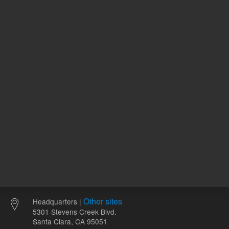
86.99 USD
List Price:
ADD TO CART
REQU
Other sites
Headquarters |
5301 Stevens Creek Blvd.
Santa Clara, CA 95051