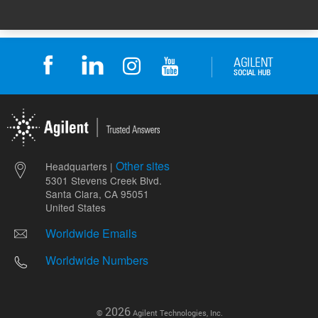
Other sites
Headquarters |
5301 Stevens Creek Blvd.
Santa Clara, CA 95051
United States
Worldwide Emails
Worldwide Numbers
2026
©
Agilent Technologies, Inc.