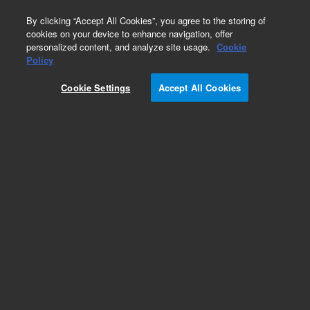
0
By clicking “Accept All Cookies”, you agree to the storing of
cookies on your device to enhance navigation, offer
personalized content, and analyze site usage.
Cookie
Policy
Cookie Settings
Accept All Cookies
ICP-MS Calibration Standards