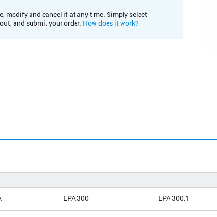
e, modify and cancel it at any time. Simply select
kout, and submit your order.
How does it work?
A
EPA 300
EPA 300.1