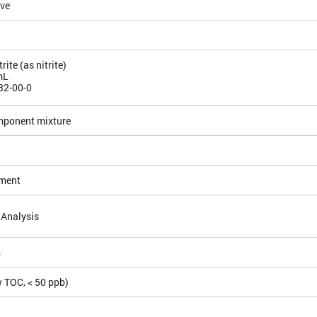
ive
ite (as nitrite)
mL
32-00-0
mponent mixture
ement
 Analysis
4
 TOC, < 50 ppb)