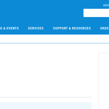
ABO
NG & EVENTS
SERVICES
SUPPORT & RESOURCES
ORDE