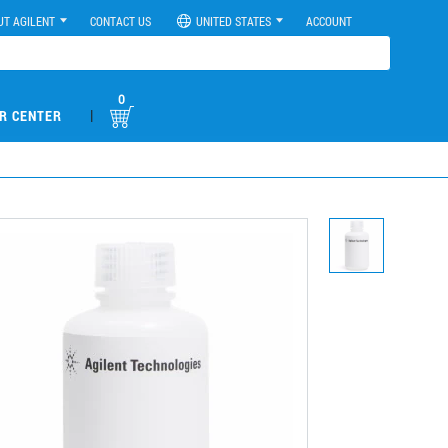
UT AGILENT
CONTACT US
UNITED STATES
ACCOUNT
0
|
R CENTER