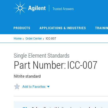
Skip
to
main
content
PRODUCTS
APPLICATIONS & INDUSTRIES
TRAINI
Home
Order Center
ICC-007
Single Element Standards
Part Number:
ICC-007
Nitrite standard
Add to Favorites