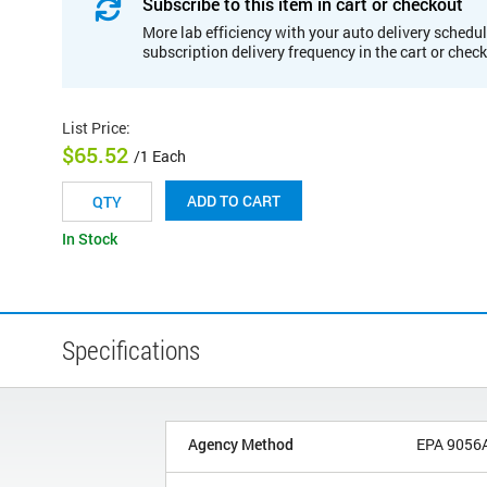
Subscribe to this item in cart or checkout
More lab efficiency with your auto delivery schedul
subscription delivery frequency in the cart or chec
List Price
:
$65.52
/1 Each
ADD TO CART
In Stock
Specifications
Agency Method
EPA 9056