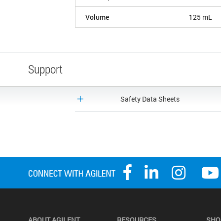
Volume
125 mL
Support
Safety Data Sheets
ABOUT AGILENT
RESOURCES
SHO