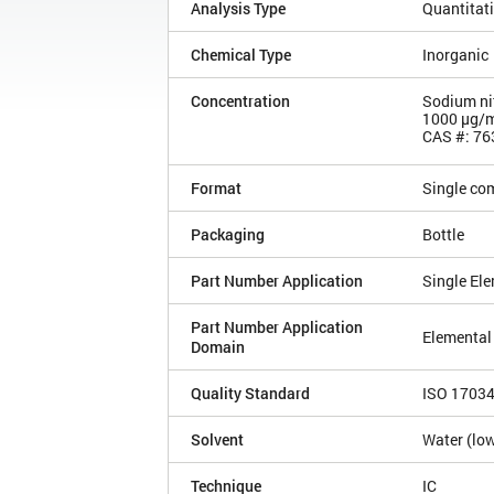
Analysis Type
Quantitat
Chemical Type
Inorganic
Concentration
Sodium nitr
1000 µg/
CAS #: 76
Format
Single co
Packaging
Bottle
Part Number Application
Single El
Part Number Application
Elemental
Domain
Quality Standard
ISO 1703
Solvent
Water (low
Technique
IC