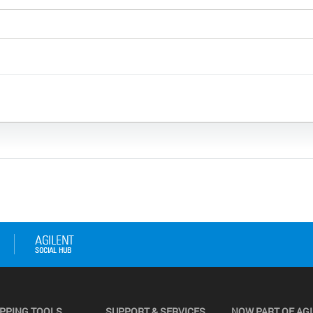
PPING TOOLS
SUPPORT & SERVICES
NOW PART OF AG