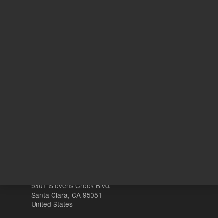
10
Volume
mL
Other sites
Headquarters |
5301 Stevens Creek Blvd.
Santa Clara, CA 95051
United States