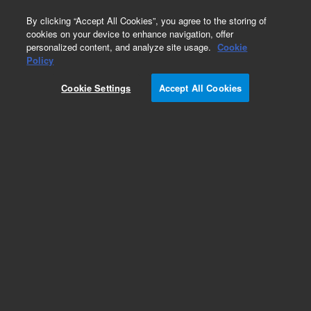
0
By clicking “Accept All Cookies”, you agree to the storing of
cookies on your device to enhance navigation, offer
personalized content, and analyze site usage.
Cookie
Policy
Cookie Settings
Accept All Cookies
Obsolete