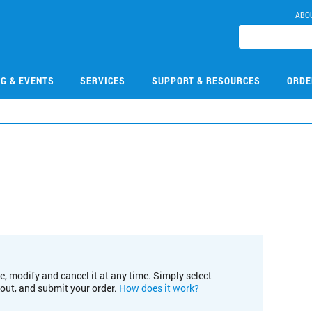
ABO
NG & EVENTS
SERVICES
SUPPORT & RESOURCES
ORDE
e, modify and cancel it at any time. Simply select
kout, and submit your order.
How does it work?