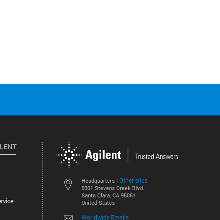
ILENT
Other sites
Headquarters |
5301 Stevens Creek Blvd.
Santa Clara, CA 95051
rvice
United States
Worldwide Emails