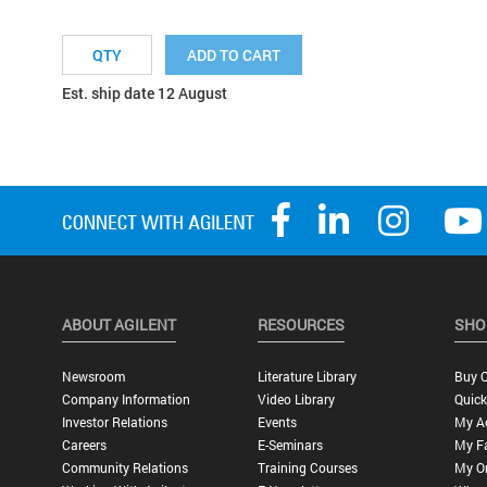
ADD TO CART
Est. ship date 12 August
ABOUT AGILENT
RESOURCES
SHO
Newsroom
Literature Library
Buy O
Company Information
Video Library
Quick
Investor Relations
Events
My A
Careers
E-Seminars
My Fa
Community Relations
Training Courses
My O