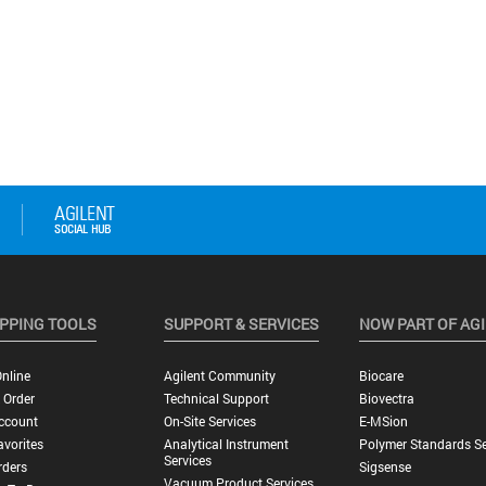
PPING TOOLS
SUPPORT & SERVICES
NOW PART OF AG
nline
Agilent Community
Biocare
 Order
Technical Support
Biovectra
ccount
On-Site Services
E-MSion
vorites
Analytical Instrument
Polymer Standards Se
Services
rders
Sigsense
Vacuum Product Services