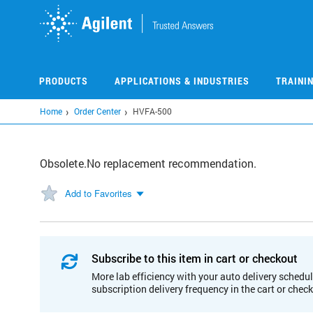
Skip
to
main
content
PRODUCTS
APPLICATIONS & INDUSTRIES
TRAINI
Home
Order Center
HVFA-500
Obsolete.No replacement recommendation.
Add to Favorites
Subscribe to this item in cart or checkout
More lab efficiency with your auto delivery schedul
subscription delivery frequency in the cart or chec