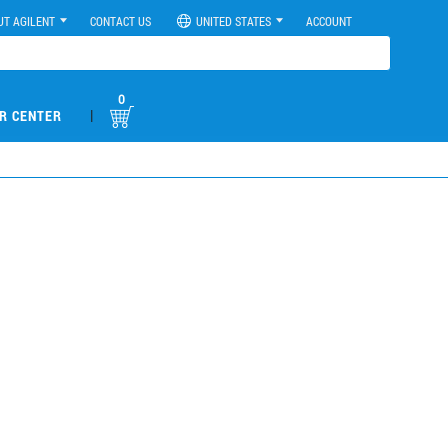
UT AGILENT
CONTACT US
UNITED STATES
ACCOUNT
0
|
R CENTER