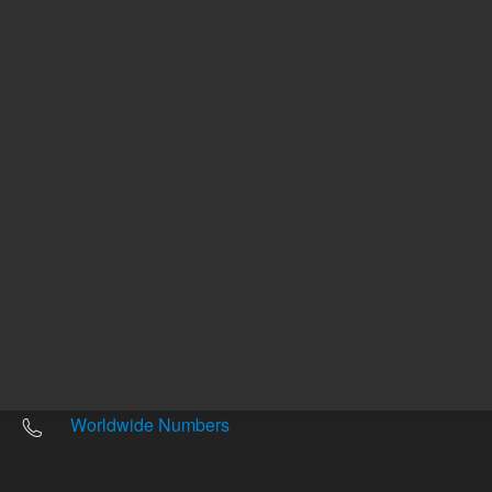
Other sites
Headquarters |
5301 Stevens Creek Blvd.
Santa Clara, CA 95051
United States
Worldwide Emails
Worldwide Numbers