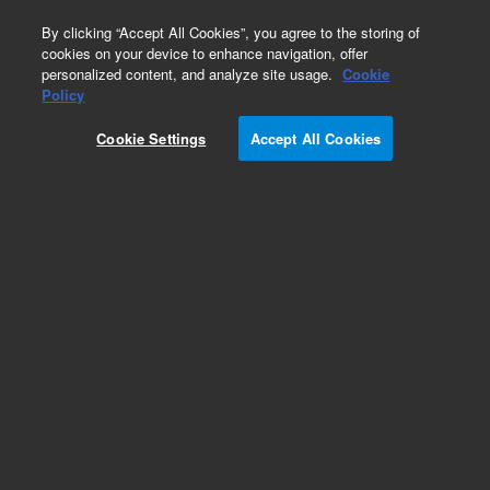
0
By clicking “Accept All Cookies”, you agree to the storing of
cookies on your device to enhance navigation, offer
personalized content, and analyze site usage.
Cookie
Policy
Cookie Settings
Accept All Cookies
Pesticides