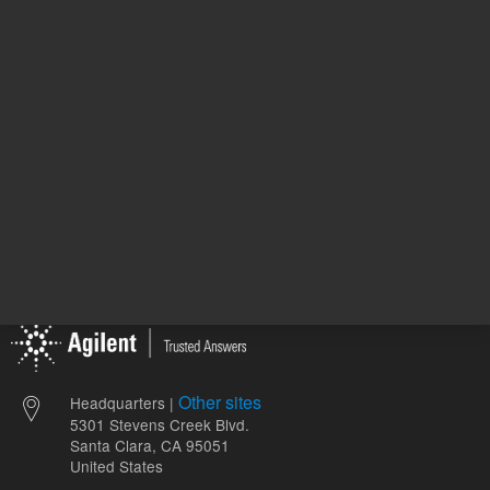
1
Volume
mL
Other sites
Headquarters |
5301 Stevens Creek Blvd.
Santa Clara, CA 95051
United States