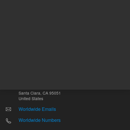
Other sites
Headquarters |
5301 Stevens Creek Blvd.
Santa Clara, CA 95051
United States
Worldwide Emails
Worldwide Numbers