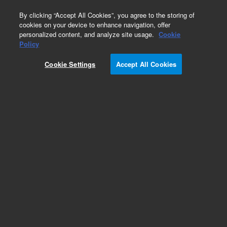
0
By clicking “Accept All Cookies”, you agree to the storing of
cookies on your device to enhance navigation, offer
personalized content, and analyze site usage.
Cookie
Policy
Cookie Settings
Accept All Cookies
Pesticides