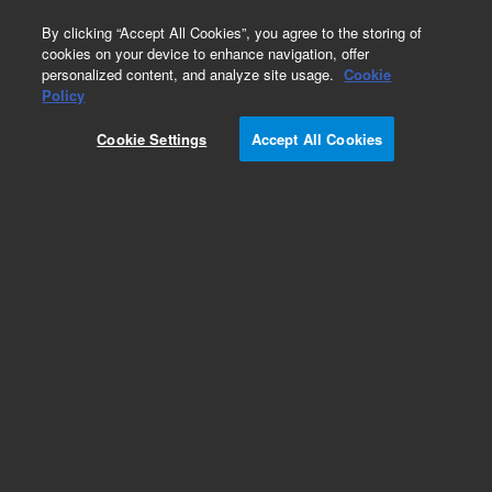
0
By clicking “Accept All Cookies”, you agree to the storing of
cookies on your device to enhance navigation, offer
personalized content, and analyze site usage.
Cookie
Policy
Obsolete. Replaced by GMT-2-HP.
Cookie Settings
Accept All Cookies
Add to Favorites
Subscribe to this item in cart or checkout
More lab efficiency with your auto delivery
schedule, modify and cancel it at any time.
Simply select subscription delivery frequency in
the cart or checkout, and submit your order.
How does it work?