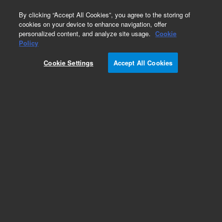
0
By clicking “Accept All Cookies”, you agree to the storing of
cookies on your device to enhance navigation, offer
personalized content, and analyze site usage.
Cookie
Policy
Cookie Settings
Accept All Cookies
2-AB Labeled Glycans