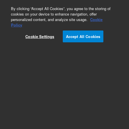
0
By clicking “Accept All Cookies”, you agree to the storing of
cookies on your device to enhance navigation, offer
personalized content, and analyze site usage.
Cookie
Policy
Cookie Settings
Accept All Cookies
Endoglycosidases