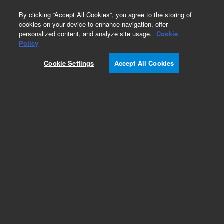
0
By clicking “Accept All Cookies”, you agree to the storing of
cookies on your device to enhance navigation, offer
personalized content, and analyze site usage.
Cookie
Policy
Cookie Settings
Accept All Cookies
Endoglycosidases