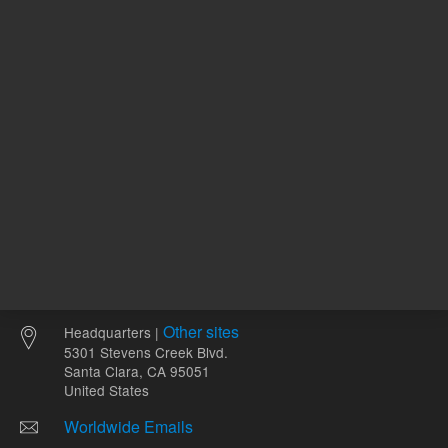
6
pH Optimum
Other sites
Headquarters |
5301 Stevens Creek Blvd.
Santa Clara, CA 95051
United States
Worldwide Emails