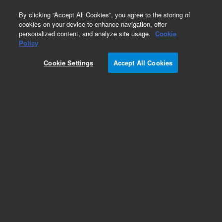
0
By clicking “Accept All Cookies”, you agree to the storing of
cookies on your device to enhance navigation, offer
personalized content, and analyze site usage.
Cookie
Policy
Cookie Settings
Accept All Cookies
Exoglycosidases