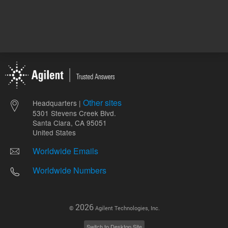
Other sites
Headquarters |
5301 Stevens Creek Blvd.
Santa Clara, CA 95051
United States
Worldwide Emails
Worldwide Numbers
2026
©
Agilent Technologies, Inc.
Switch to Desktop Site