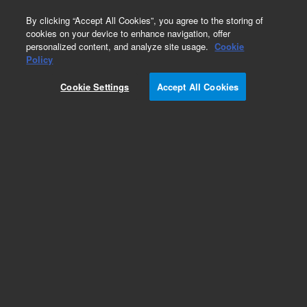
0
By clicking “Accept All Cookies”, you agree to the storing of
cookies on your device to enhance navigation, offer
personalized content, and analyze site usage.
Cookie
SureSelect Cancer All-In-One Custom NGS Assay
Policy
Part Number:
G9707C
Cookie Settings
Accept All Cookies
RUO
SureSelectXT Low input 1 - 96 + 3 - 5.9 Mb, 96
rxn. Reagent kit, index 1 - 96 + 3 - 5.9 Mb target
enrichment Baits, 96 reactions
For Research Use Only. Not for use in diagnostic procedures.
Add to Favorites
REQUEST QUOTE