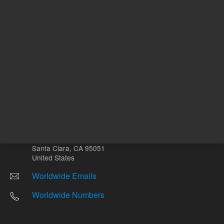
Other sites
Headquarters |
5301 Stevens Creek Blvd.
Santa Clara, CA 95051
United States
Worldwide Emails
Worldwide Numbers