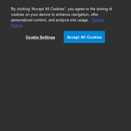
0
By clicking “Accept All Cookies”, you agree to the storing of
cookies on your device to enhance navigation, offer
personalized content, and analyze site usage.
Cookie
Obsolete
Policy
Part Number:
G9457B
Cookie Settings
Accept All Cookies
RUO
Obsolete. No replacement recommendation.
SureGuide Mouse CRISPRa - Genome Wide.
Linear PCR amplicon.
For Research Use Only. Not for use in diagnostic procedures.
Add to Favorites
Subscribe to this item in cart or checkout
More lab efficiency with your auto delivery