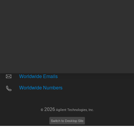
Other sites
Headquarters |
5301 Stevens Creek Blvd.
Santa Clara, CA 95051
United States
Worldwide Emails
Worldwide Numbers
2026
©
Agilent Technologies, Inc.
Switch to Desktop Site