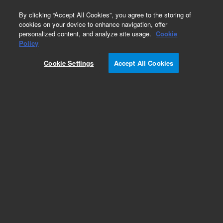
0
By clicking “Accept All Cookies”, you agree to the storing of
cookies on your device to enhance navigation, offer
personalized content, and analyze site usage.
Cookie
Part Number
Policy
Part Number:
Cookie Settings
Accept All Cookies
G9203-80013
Tubing PEEK .005in x 1/32in, Red
Add to Favorites
Subscribe to this item in cart or checkout
More lab efficiency with your auto delivery
schedule, modify and cancel it at any time.