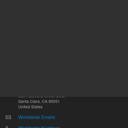
Other sites
Headquarters |
5301 Stevens Creek Blvd.
Santa Clara, CA 95051
United States
Worldwide Emails
Worldwide Numbers