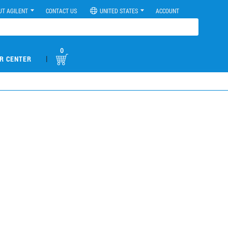
UT AGILENT
CONTACT US
UNITED STATES
ACCOUNT
0
|
R CENTER