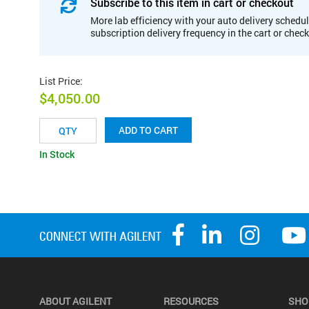
Subscribe to this item in cart or checkout
More lab efficiency with your auto delivery schedul
subscription delivery frequency in the cart or chec
List Price
:
$4,050.00
ADD TO CART
In Stock
ABOUT AGILENT
RESOURCES
SHO