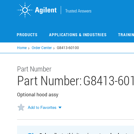
Skip
to
main
content
PRODUCTS
APPLICATIONS & INDUSTRIES
TRAINI
Home
Order Center
G8413-60100
Part Number
Part Number:
G8413-60
Optional hood assy
Add to Favorites