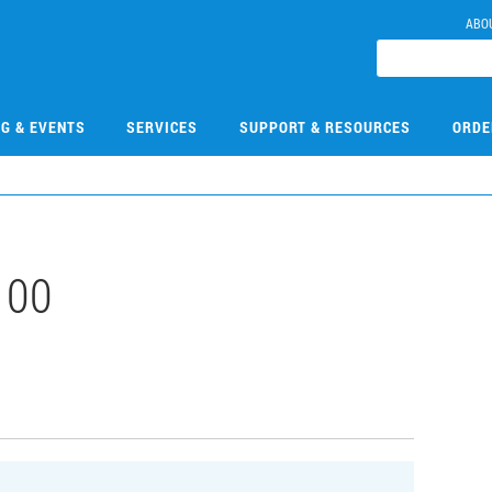
ABO
NG & EVENTS
SERVICES
SUPPORT & RESOURCES
ORDE
100