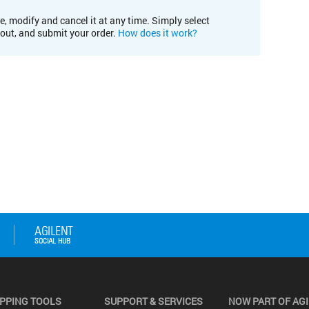
e, modify and cancel it at any time. Simply select
kout, and submit your order.
How does it work?
PPING TOOLS
SUPPORT & SERVICES
NOW PART OF AG