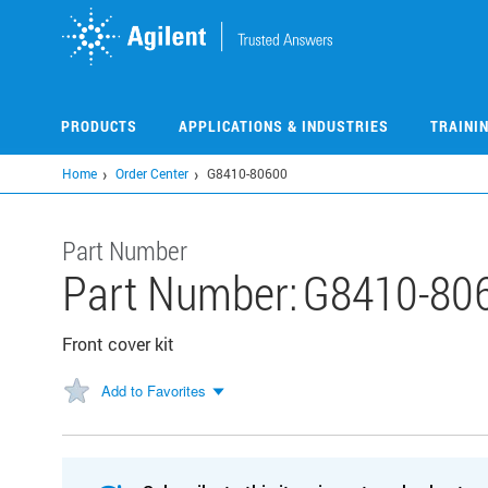
Skip
to
main
content
PRODUCTS
APPLICATIONS & INDUSTRIES
TRAINI
Home
Order Center
G8410-80600
Part Number
Part Number:
G8410-80
Front cover kit
Add to Favorites