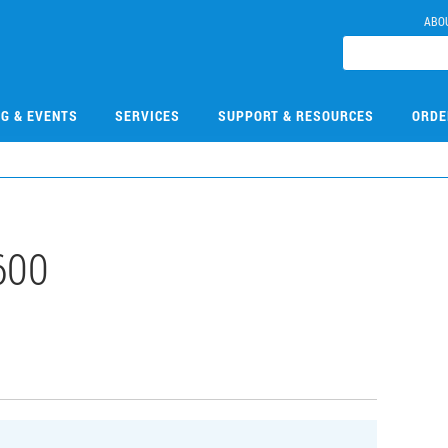
ABO
NG & EVENTS
SERVICES
SUPPORT & RESOURCES
ORDE
600