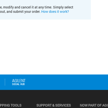
e, modify and cancel it at any time. Simply select
kout, and submit your order.
How does it work?
PPING TOOLS
SUPPORT & SERVICES
NOW PART OF AG