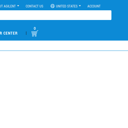
UT AGILENT
CONTACT US
UNITED STATES
ACCOUNT
0
|
R CENTER