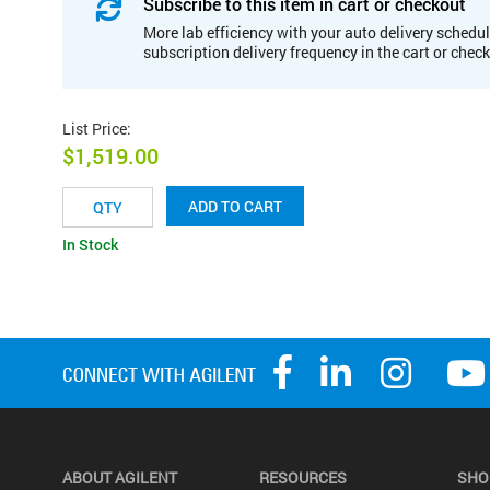
Subscribe to this item in cart or checkout
More lab efficiency with your auto delivery schedul
subscription delivery frequency in the cart or chec
List Price
:
$1,519.00
ADD TO CART
In Stock
ABOUT AGILENT
RESOURCES
SHO