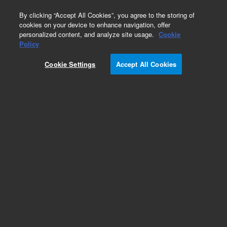
0
By clicking “Accept All Cookies”, you agree to the storing of
cookies on your device to enhance navigation, offer
personalized content, and analyze site usage.
Cookie
Repair Parts
Policy
Part Number:
Cookie Settings
Accept All Cookies
G8400-67033
Agilent Lead Free Radio Frequency (RF)
Generator for ICP-MS. For Models 7700, 7800,
7850, 7900, 8800 and 8900 ICP-MS
Add to Favorites
Subscribe to this item in cart or checkout